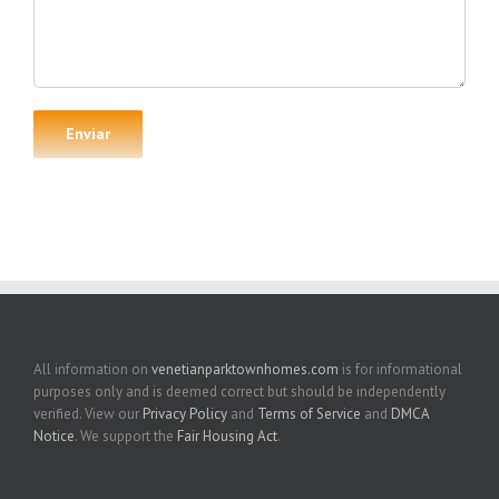
All information on
venetianparktownhomes.com
is for informational
purposes only and is deemed correct but should be independently
verified. View our
Privacy Policy
and
Terms of Service
and
DMCA
Notice
. We support the
Fair Housing Act
.