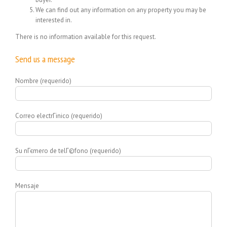
We can find out any information on any property you may be
interested in.
There is no information available for this request.
Send us a message
Nombre (requerido)
Correo electrГіnico (requerido)
Su nГєmero de telГ©fono (requerido)
Mensaje