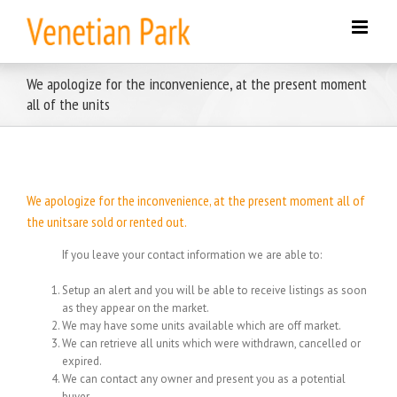
Skip
to
content
We apologize for the inconvenience, at the present moment
all of the units
We apologize for the inconvenience, at the present moment all of
the unitsare sold or rented out.
If you leave your contact information we are able to:
Setup an alert and you will be able to receive listings as soon
as they appear on the market.
We may have some units available which are off market.
We can retrieve all units which were withdrawn, cancelled or
expired.
We can contact any owner and present you as a potential
buyer.