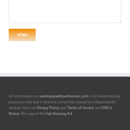
All information on
venetianparktownhomes.com
is for informational
purposes only and is deemed correct but should be independently
verified. View our
Privacy Policy
and
Terms of Service
and
DMCA
Notice
. We support the
Fair Housing Act
.