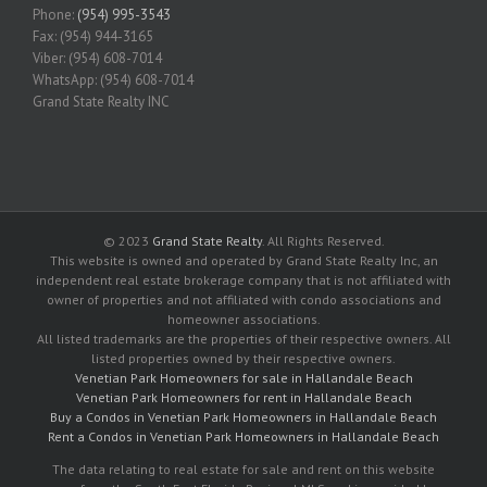
Phone:
(954) 995-3543
Fax: (954) 944-3165
Viber: (954) 608-7014
WhatsApp: (954) 608-7014
Grand State Realty INC
© 2023
Grand State Realty
. All Rights Reserved.
This website is owned and operated by Grand State Realty Inc, an
independent real estate brokerage company that is not affiliated with
owner of properties and not affiliated with condo associations and
homeowner associations.
All listed trademarks are the properties of their respective owners. All
listed properties owned by their respective owners.
Venetian Park Homeowners for sale in Hallandale Beach
Venetian Park Homeowners for rent in Hallandale Beach
Buy a Condos in Venetian Park Homeowners in Hallandale Beach
Rent a Condos in Venetian Park Homeowners in Hallandale Beach
The data relating to real estate for sale and rent on this website