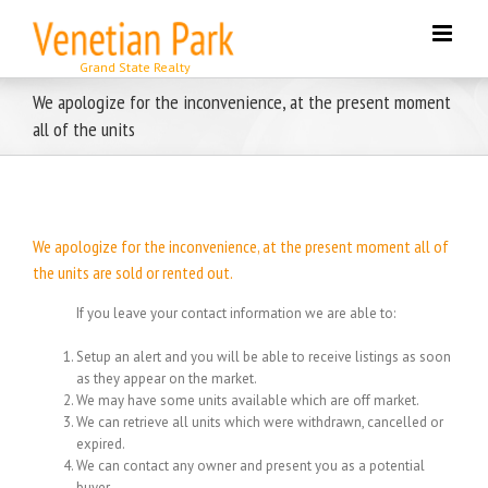
Skip
to
content
We apologize for the inconvenience, at the present moment
all of the units
We apologize for the inconvenience, at the present moment all of
the units are sold or rented out.
If you leave your contact information we are able to:
Setup an alert and you will be able to receive listings as soon
as they appear on the market.
We may have some units available which are off market.
We can retrieve all units which were withdrawn, cancelled or
expired.
We can contact any owner and present you as a potential
buyer.