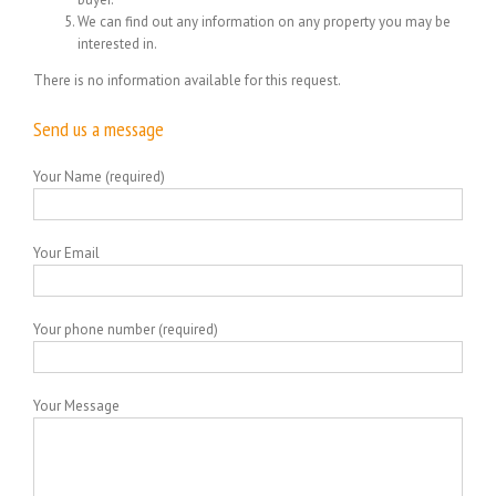
We can find out any information on any property you may be
interested in.
There is no information available for this request.
Send us a message
Your Name (required)
Your Email
Your phone number (required)
Your Message