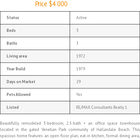
Price $4 000
Status
Active
Beds
3
Baths
3
Living area
1972
Year Build
1979
Days on Market
29
Pets Allowed
Yes
Listed
RE/MAX Consultants Realty 1
Beautifully remodeled 3-bedroom, 2.5-bath + an office space townhouse
located in the gated Venetian Park community of Hallandale Beach. This
spacious home features an open floor plan, eat-in kitchen, formal dining area,