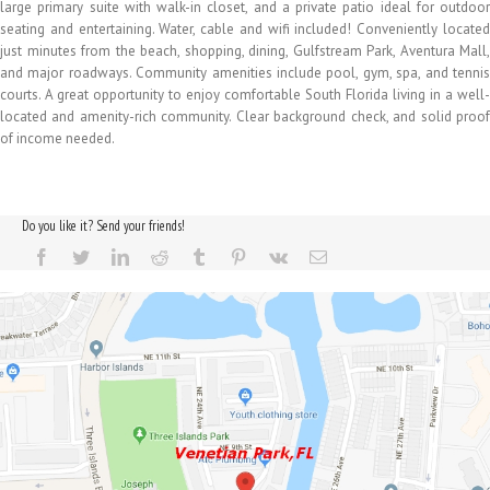
large primary suite with walk-in closet, and a private patio ideal for outdoor
seating and entertaining. Water, cable and wifi included! Conveniently located
just minutes from the beach, shopping, dining, Gulfstream Park, Aventura Mall,
and major roadways. Community amenities include pool, gym, spa, and tennis
courts. A great opportunity to enjoy comfortable South Florida living in a well-
located and amenity-rich community. Clear background check, and solid proof
of income needed.
Do you like it? Send your friends!