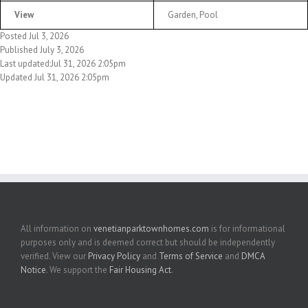
View
Garden, Pool
Posted Jul 3, 2026
Published July 3, 2026
Last updated:Jul 31, 2026 2:05pm
Updated Jul 31, 2026 2:05pm
All information on
venetianparktownhomes.com
is for informational
purposes only and is deemed correct but should be independently
verified. View our
Privacy Policy
and
Terms of Service
and
DMCA
Notice
. We support the
Fair Housing Act
.