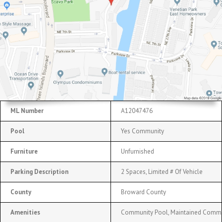
ML Number
A12047476
Pool
Yes Community
Furniture
Unfurnished
Parking Description
2 Spaces, Limited # Of Vehicle
County
Broward County
Amenities
Community Pool, Maintained Commu