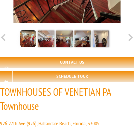
CONTACT US
SCHEDULE TOUR
TOWNHOUSES OF VENETIAN PA
Townhouse
926 27th Ave (926), Hallandale Beach, Florida, 33009