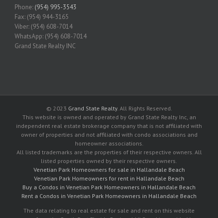
Phone:
(954) 995-3543
Fax: (954) 944-3165
Viber: (954) 608-7014
WhatsApp: (954) 608-7014
Grand State Realty INC
© 2023
Grand State Realty
. All Rights Reserved.
This website is owned and operated by Grand State Realty Inc, an
independent real estate brokerage company that is not affiliated with
owner of properties and not affiliated with condo associations and
homeowner associations.
All listed trademarks are the properties of their respective owners. All
listed properties owned by their respective owners.
Venetian Park Homeowners for sale in Hallandale Beach
Venetian Park Homeowners for rent in Hallandale Beach
Buy a Condos in Venetian Park Homeowners in Hallandale Beach
Rent a Condos in Venetian Park Homeowners in Hallandale Beach
The data relating to real estate for sale and rent on this website