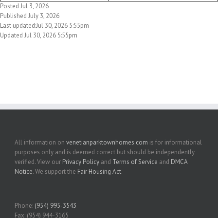
Posted Jul 3, 2026
Published July 3, 2026
Last updated:Jul 30, 2026 5:55pm
Updated Jul 30, 2026 5:55pm
All information on
venetianparktownhomes.com
is for informational
purposes only and is deemed correct but should be independently
verified. View our
Privacy Policy
and
Terms of Service
and
DMCA
Notice
. We support the
Fair Housing Act
.
Phone:
(954) 995-3543
Fax: (954) 944-3165