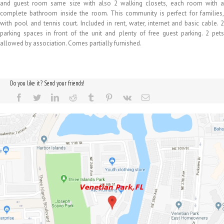
and guest room same size with also 2 walking closets, each room with a
complete bathroom inside the room. This community is perfect for families,
with pool and tennis court. Included in rent, water, internet and basic cable. 2
parking spaces in front of the unit and plenty of free guest parking. 2 pets
allowed by association. Comes partially furnished.
Do you like it? Send your friends!