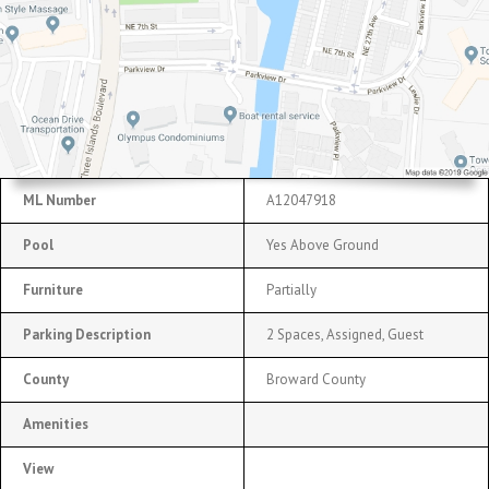
ML Number
A12047918
Pool
Yes Above Ground
Furniture
Partially
Parking Description
2 Spaces, Assigned, Guest
County
Broward County
Amenities
View