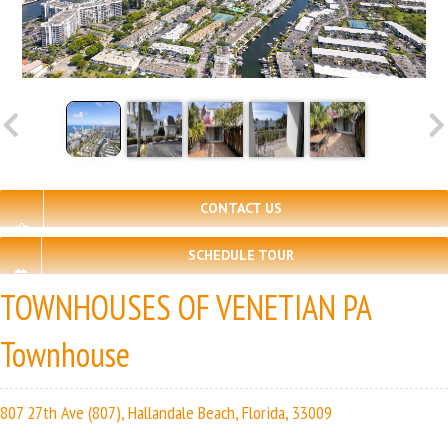
CONTACT US
SCHEDULE TOUR
TOWNHOUSES OF VENETIAN PA
Townhouse
807 27th Ave (807), Hallandale Beach, Florida, 33009