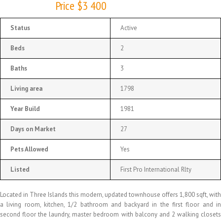
Price $3 400
Status
Active
Beds
2
Baths
3
Living area
1798
Year Build
1981
Days on Market
27
Pets Allowed
Yes
Listed
First Pro International Rlty
Located in Three Islands this modern, updated townhouse offers 1,800 sqft, with
a living room, kitchen, 1/2 bathroom and backyard in the first floor and in
second floor the laundry, master bedroom with balcony and 2 walking closets