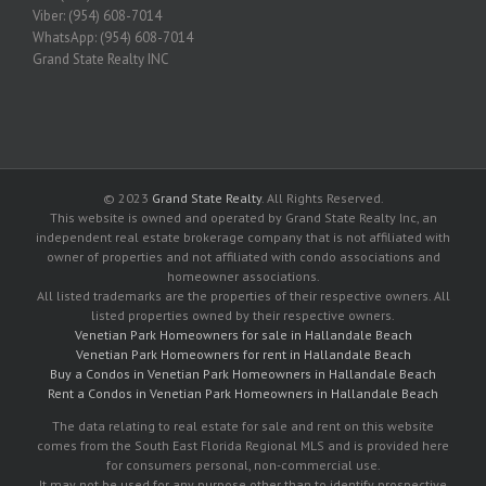
Viber: (954) 608-7014
WhatsApp: (954) 608-7014
Grand State Realty INC
© 2023
Grand State Realty
. All Rights Reserved.
This website is owned and operated by Grand State Realty Inc, an
independent real estate brokerage company that is not affiliated with
owner of properties and not affiliated with condo associations and
homeowner associations.
All listed trademarks are the properties of their respective owners. All
listed properties owned by their respective owners.
Venetian Park Homeowners for sale in Hallandale Beach
Venetian Park Homeowners for rent in Hallandale Beach
Buy a Condos in Venetian Park Homeowners in Hallandale Beach
Rent a Condos in Venetian Park Homeowners in Hallandale Beach
The data relating to real estate for sale and rent on this website
comes from the South East Florida Regional MLS and is provided here
for consumers personal, non-commercial use.
It may not be used for any purpose other than to identify prospective